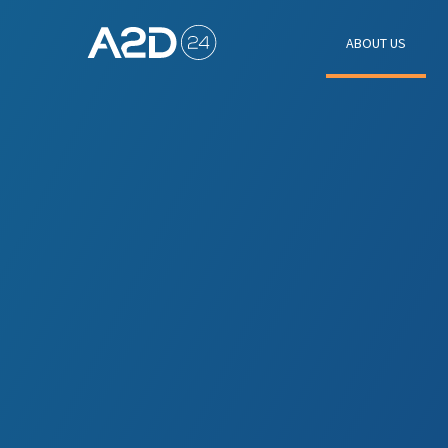
ABOUT US