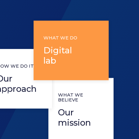
WHAT WE DO
Digital
lab
 WE DO IT
r
proach
WHAT WE
BELIEVE
Our
mission