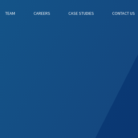
TEAM
CAREERS
CASE STUDIES
CONTACT US